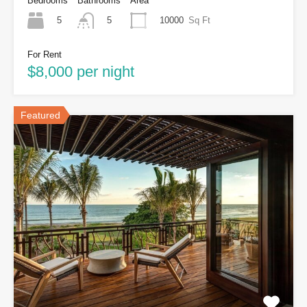
Bedrooms
Bathrooms
Area
5
10000
Sq Ft
5
For Rent
$8,000 per night
Featured