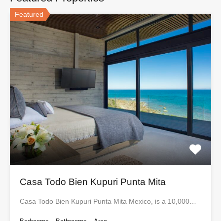
Featured
Casa Todo Bien Kupuri Punta Mita
Casa Todo Bien Kupuri Punta Mita Mexico, is a 10,000…