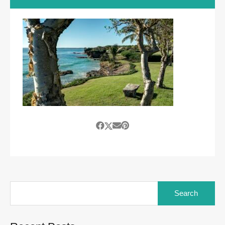
Search
for: