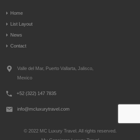
Home
List Layout
News
Contact
Valle del Mar, Puerto Vallarta, Jalisco,
Mexico
+52 (322) 147 7835
info@mcluxurytravel.com
© 2022 MC Luxury Travel. All rights reserved.