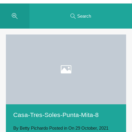
Search
Casa-Tres-Soles-Punta-Mita-8
By
Betty Pichardo
Posted in On
29 October, 2021