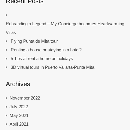
Recent Posts
Rebranding a Legend – My Concierge becomes Heartwarming
Villas
Flying Punta de Mita tour
Renting a house or staying in a hotel?
5 Tips at rent a home on holidays
3D virtual tours in Puerto Vallarta-Punta Mita
Archives
November 2022
July 2022
May 2021
April 2021