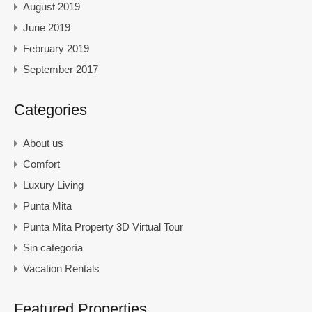
August 2019
June 2019
February 2019
September 2017
Categories
About us
Comfort
Luxury Living
Punta Mita
Punta Mita Property 3D Virtual Tour
Sin categoría
Vacation Rentals
Featured Properties