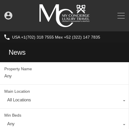
USA +1(702) 318 7555 Mex +52 (322) 147 7835
News
Property Name
Main Location
All Locations
Min Beds
Any