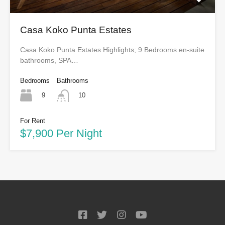
Casa Koko Punta Estates
Casa Koko Punta Estates Highlights; 9 Bedrooms en-suite
bathrooms, SPA…
Bedrooms
Bathrooms
9
10
For Rent
$7,900 Per Night