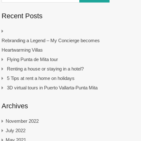
Recent Posts
Rebranding a Legend – My Concierge becomes
Heartwarming Villas
Flying Punta de Mita tour
Renting a house or staying in a hotel?
5 Tips at rent a home on holidays
3D virtual tours in Puerto Vallarta-Punta Mita
Archives
November 2022
July 2022
May 2021