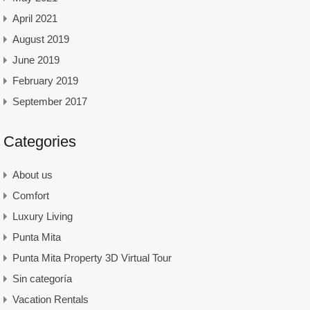
April 2021
August 2019
June 2019
February 2019
September 2017
Categories
About us
Comfort
Luxury Living
Punta Mita
Punta Mita Property 3D Virtual Tour
Sin categoría
Vacation Rentals