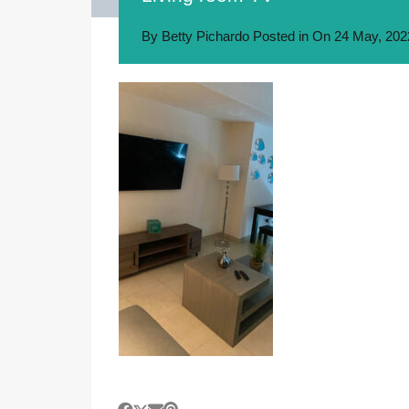
By
Betty Pichardo
Posted in On
24 May, 202