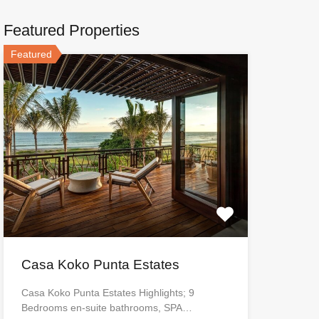
Featured Properties
Featured
Casa Koko Punta Estates
Casa Koko Punta Estates Highlights; 9
Bedrooms en-suite bathrooms, SPA…