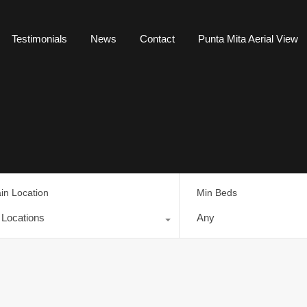
Testimonials
News
Contact
Punta Mita Aerial View
in Location
Min Beds
l Locations
Any