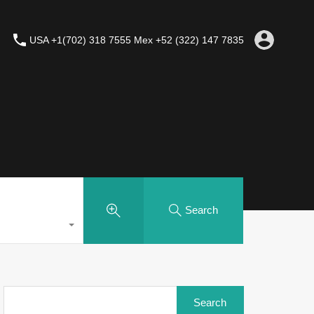
USA +1(702) 318 7555 Mex +52 (322) 147 7835
Search
Search
for: