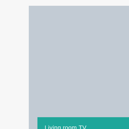
Living room TV