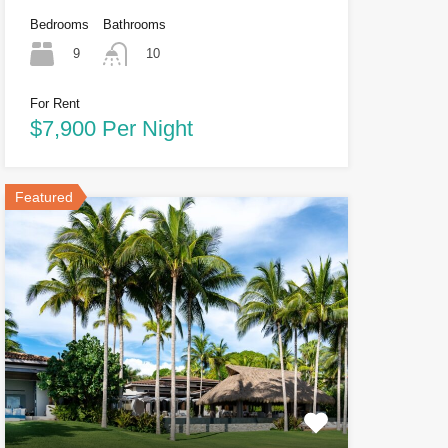
Bedrooms
Bathrooms
9
10
For Rent
$7,900 Per Night
Featured