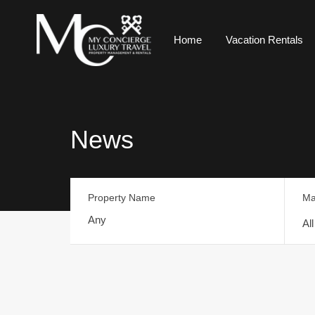
Home
Vacation Rentals
News
Property Name
Ma
Al