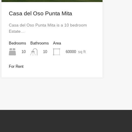
Casa del Oso Punta Mita
Casa del Oso Punta Mita is a 10 bedroom
Estate…
Bedrooms
Bathrooms
Area
10
60000
sq ft
10
For Rent