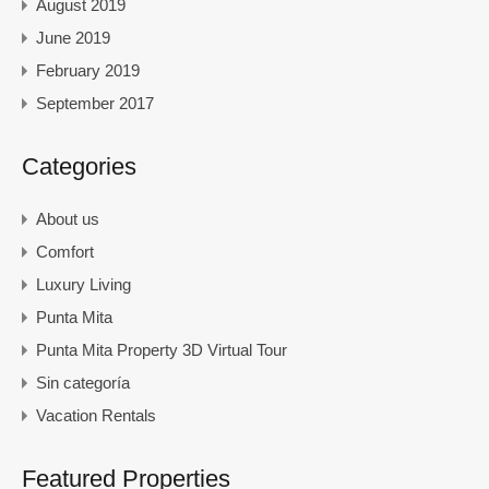
August 2019
June 2019
February 2019
September 2017
Categories
About us
Comfort
Luxury Living
Punta Mita
Punta Mita Property 3D Virtual Tour
Sin categoría
Vacation Rentals
Featured Properties