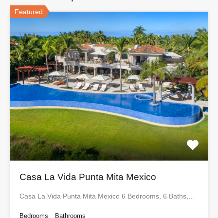
Featured
Casa La Vida Punta Mita Mexico
Casa La Vida Punta Mita Mexico 6 Bedrooms, 6 Baths,…
Bedrooms
Bathrooms