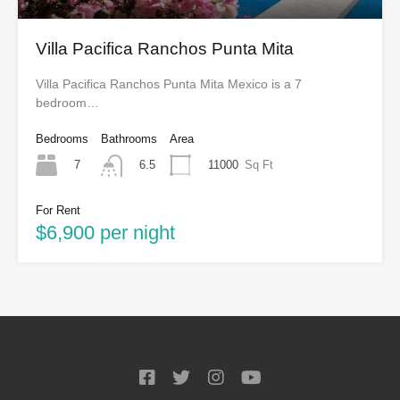
Villa Pacifica Ranchos Punta Mita
Villa Pacifica Ranchos Punta Mita Mexico is a 7
bedroom…
Bedrooms
Bathrooms
Area
7
11000
Sq Ft
6.5
For Rent
$6,900 per night