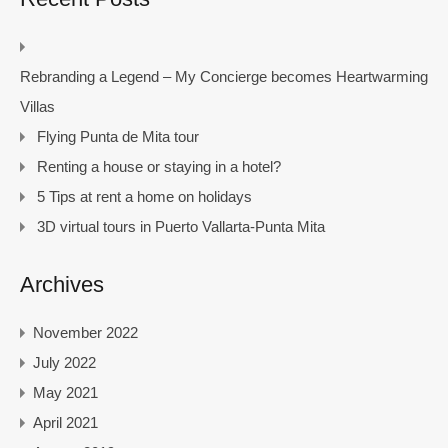
Rebranding a Legend – My Concierge becomes Heartwarming
Villas
Flying Punta de Mita tour
Renting a house or staying in a hotel?
5 Tips at rent a home on holidays
3D virtual tours in Puerto Vallarta-Punta Mita
Archives
November 2022
July 2022
May 2021
April 2021