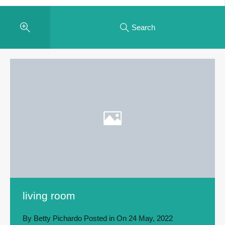
Search
living room
By
Betty Pichardo
Posted in On
24 May, 2022