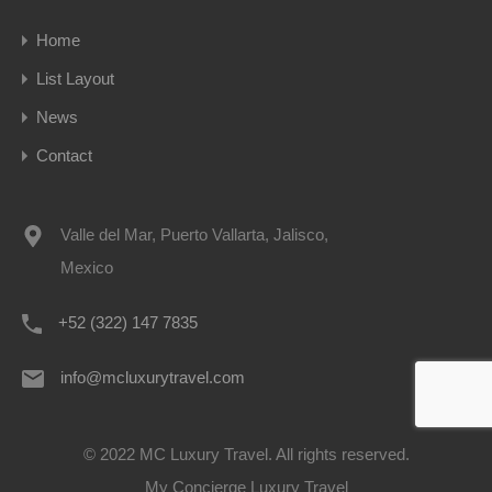
Home
List Layout
News
Contact
Valle del Mar, Puerto Vallarta, Jalisco,
Mexico
+52 (322) 147 7835
info@mcluxurytravel.com
© 2022 MC Luxury Travel. All rights reserved.
My Concierge Luxury Travel