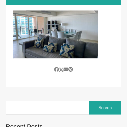
Search
for:
Recent Posts