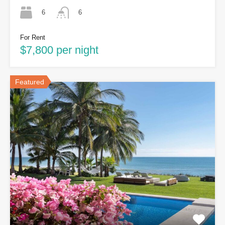
6
6
For Rent
$7,800 per night
Featured