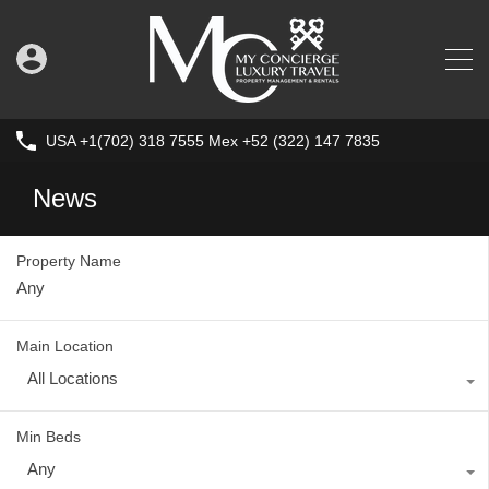
USA +1(702) 318 7555 Mex +52 (322) 147 7835
News
Property Name
Main Location
All Locations
Min Beds
Any