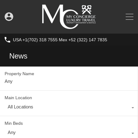
USA +1(702) 318 7555 Mex +52 (322) 147 7835
News
Property Name
Main Location
All Locations
Min Beds
Any