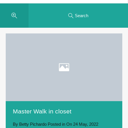
Search
Master Walk in closet
By
Betty Pichardo
Posted in On
24 May, 2022