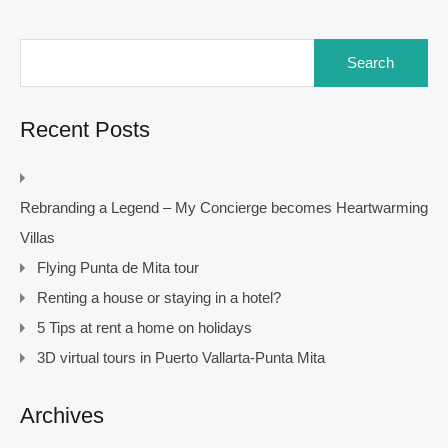
Search
for:
Recent Posts
Rebranding a Legend – My Concierge becomes Heartwarming
Villas
Flying Punta de Mita tour
Renting a house or staying in a hotel?
5 Tips at rent a home on holidays
3D virtual tours in Puerto Vallarta-Punta Mita
Archives