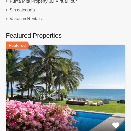
Punta Mita Property 3D Virtual Tour
Sin categoría
Vacation Rentals
Featured Properties
Featured