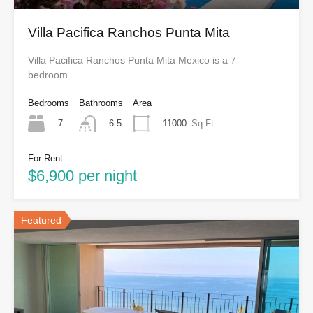
Villa Pacifica Ranchos Punta Mita
Villa Pacifica Ranchos Punta Mita Mexico is a 7
bedroom…
Bedrooms
Bathrooms
Area
7
11000
Sq Ft
6.5
For Rent
$6,900 per night
Featured