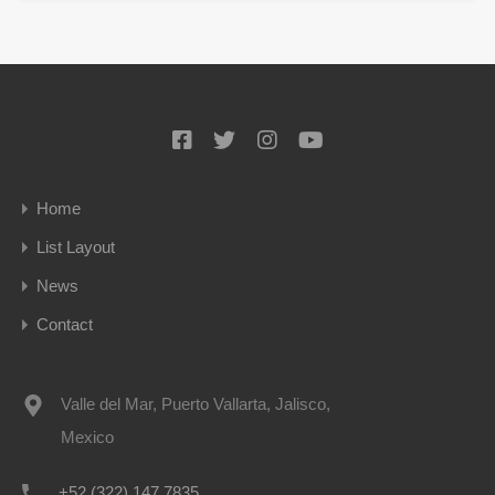
Home
List Layout
News
Contact
Valle del Mar, Puerto Vallarta, Jalisco,
Mexico
+52 (322) 147 7835