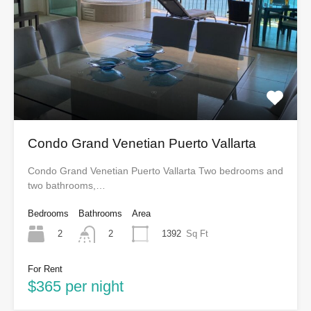
Condo Grand Venetian Puerto Vallarta
Condo Grand Venetian Puerto Vallarta Two bedrooms and
two bathrooms,…
Bedrooms
Bathrooms
Area
2
1392
Sq Ft
2
For Rent
$365 per night