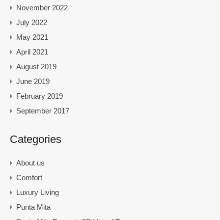
November 2022
July 2022
May 2021
April 2021
August 2019
June 2019
February 2019
September 2017
Categories
About us
Comfort
Luxury Living
Punta Mita