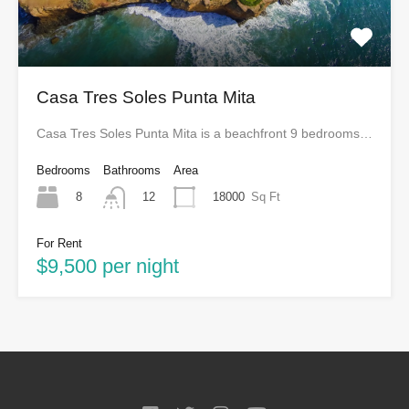
Casa Tres Soles Punta Mita
Casa Tres Soles Punta Mita is a beachfront 9 bedrooms…
Bedrooms
Bathrooms
Area
8
18000
Sq Ft
12
For Rent
$9,500 per night