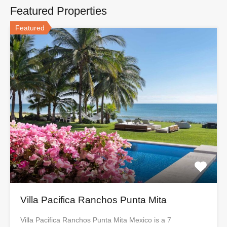
Featured Properties
Featured
Villa Pacifica Ranchos Punta Mita
Villa Pacifica Ranchos Punta Mita Mexico is a 7