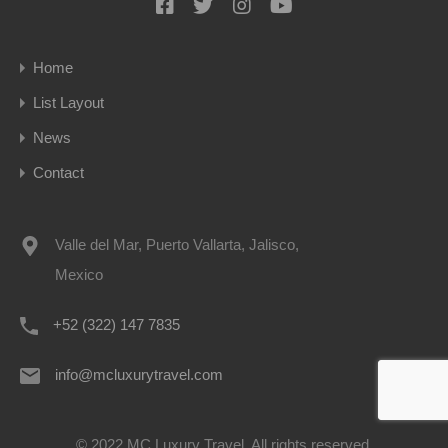
Home
List Layout
News
Contact
Valle del Mar, Puerto Vallarta, Jalisco,
Mexico
+52 (322) 147 7835
info@mcluxurytravel.com
© 2022 MC Luxury Travel. All rights reserved.