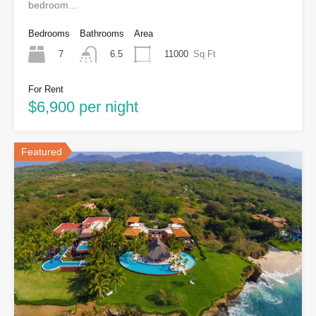
bedroom…
Bedrooms
Bathrooms
Area
7
11000
Sq Ft
6.5
For Rent
$6,900 per night
Featured