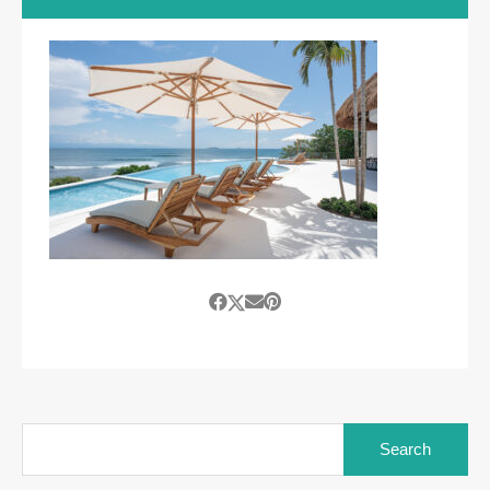
Search
for: