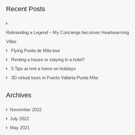
Recent Posts
Rebranding a Legend – My Concierge becomes Heartwarming
Villas
Flying Punta de Mita tour
Renting a house or staying in a hotel?
5 Tips at rent a home on holidays
3D virtual tours in Puerto Vallarta-Punta Mita
Archives
November 2022
July 2022
May 2021