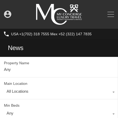
USA +1(702) 318 7555 Mex +52 (322) 147 7835
News
Property Name
Main Location
All Locations
Min Beds
Any