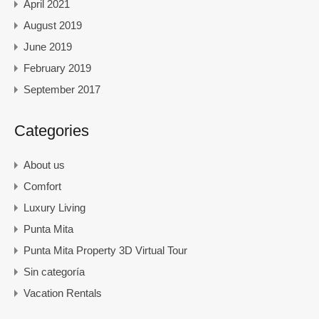
April 2021
August 2019
June 2019
February 2019
September 2017
Categories
About us
Comfort
Luxury Living
Punta Mita
Punta Mita Property 3D Virtual Tour
Sin categoría
Vacation Rentals