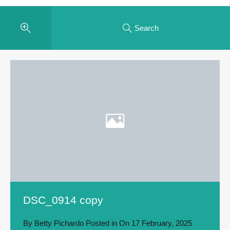
Search
DSC_0914 copy
By
Betty Pichardo
Posted in On
17 February, 2025