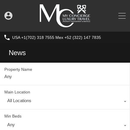
USA +1(702) 318 7555 Mex +52 (322) 147 7835
News
Property Name
Main Location
All Locations
Min Beds
Any