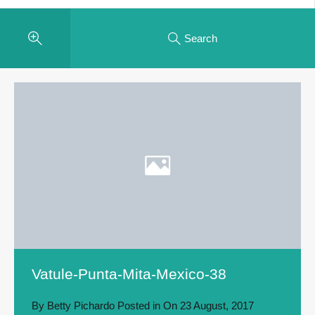
Search
Vatule-Punta-Mita-Mexico-38
By
Betty Pichardo
Posted in On
23 August, 2017