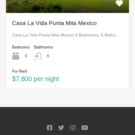
Casa La Vida Punta Mita Mexico
Casa La Vida Punta Mita Mexico 6 Bedrooms, 6 Baths,…
Bedrooms
Bathrooms
6
6
For Rent
$7,800 per night