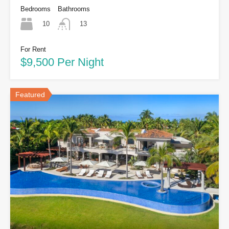
Bedrooms
Bathrooms
10
13
For Rent
$9,500 Per Night
Featured