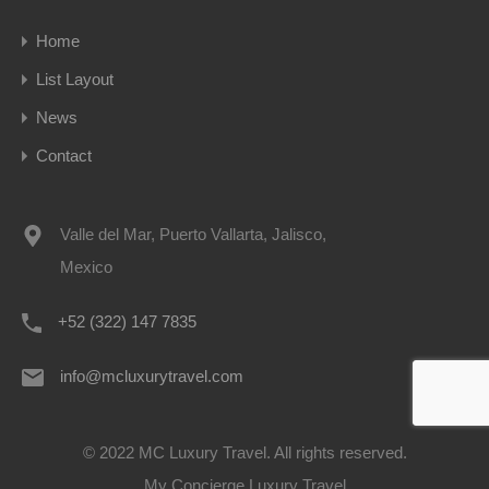
Home
List Layout
News
Contact
Valle del Mar, Puerto Vallarta, Jalisco,
Mexico
+52 (322) 147 7835
info@mcluxurytravel.com
© 2022 MC Luxury Travel. All rights reserved.
My Concierge Luxury Travel