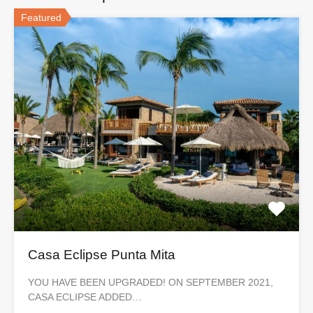
Featured
Casa Eclipse Punta Mita
YOU HAVE BEEN UPGRADED! ON SEPTEMBER 2021,
CASA ECLIPSE ADDED…