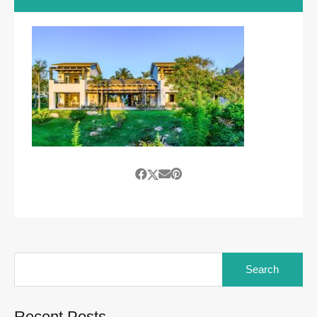
Search
for:
Recent Posts