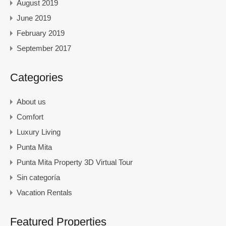
August 2019
June 2019
February 2019
September 2017
Categories
About us
Comfort
Luxury Living
Punta Mita
Punta Mita Property 3D Virtual Tour
Sin categoría
Vacation Rentals
Featured Properties