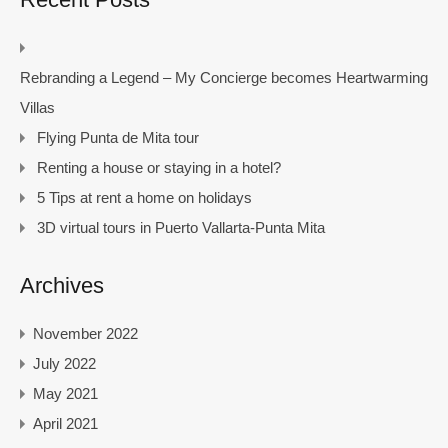
Rebranding a Legend – My Concierge becomes Heartwarming
Villas
Flying Punta de Mita tour
Renting a house or staying in a hotel?
5 Tips at rent a home on holidays
3D virtual tours in Puerto Vallarta-Punta Mita
Archives
November 2022
July 2022
May 2021
April 2021