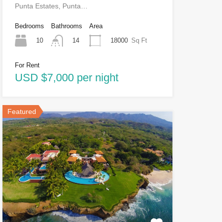
Punta Estates, Punta…
Bedrooms
Bathrooms
Area
10
18000
Sq Ft
14
For Rent
USD $7,000 per night
Featured