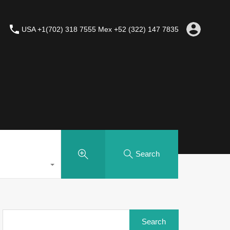
USA +1(702) 318 7555 Mex +52 (322) 147 7835
Search
Search
for: