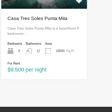
Casa Tres Soles Punta Mita
Casa Tres Soles Punta Mita is a beachfront 9
bedrooms…
Bedrooms
Bathrooms
Area
8
18000
Sq Ft
12
For Rent
$9,500 per night