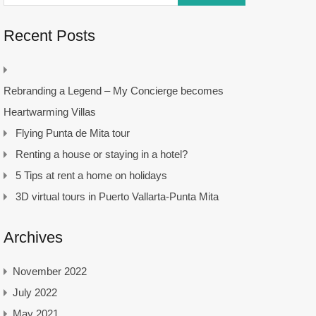
Recent Posts
Rebranding a Legend – My Concierge becomes
Heartwarming Villas
Flying Punta de Mita tour
Renting a house or staying in a hotel?
5 Tips at rent a home on holidays
3D virtual tours in Puerto Vallarta-Punta Mita
Archives
November 2022
July 2022
May 2021