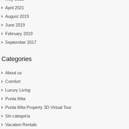
April 2021
August 2019
June 2019
February 2019
September 2017
Categories
About us
Comfort
Luxury Living
Punta Mita
Punta Mita Property 3D Virtual Tour
Sin categoría
Vacation Rentals