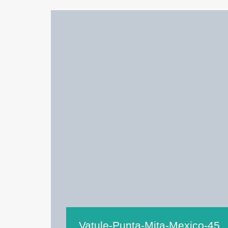
Vatule-Punta-Mita-Mexico-45