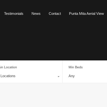
Testimonials
News
Contact
Punta Mita Aerial View
in Location
Min Beds
l Locations
Any