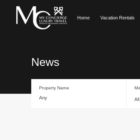
Home
Vacation Rentals
News
Property Name
Ma
Al