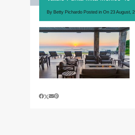
By
Betty Pichardo
Posted in On
23 August, 