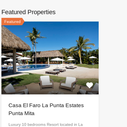
Featured Properties
Featured
Casa El Faro La Punta Estates
Punta Mita
Luxury 10 bedrooms Resort located in La