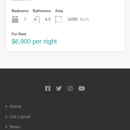
Bedrooms
Bathrooms
Area
7
11000
Sq Ft
6.5
For Rent
$6,900 per night
Home
List Layout
News