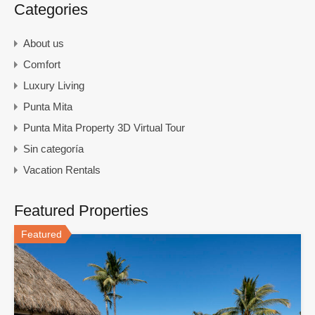
Categories
About us
Comfort
Luxury Living
Punta Mita
Punta Mita Property 3D Virtual Tour
Sin categoría
Vacation Rentals
Featured Properties
Featured