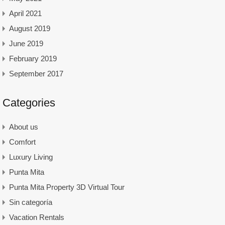
April 2021
August 2019
June 2019
February 2019
September 2017
Categories
About us
Comfort
Luxury Living
Punta Mita
Punta Mita Property 3D Virtual Tour
Sin categoría
Vacation Rentals