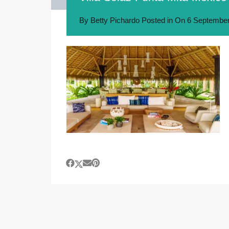
By
Betty Pichardo
Posted in On
6 September