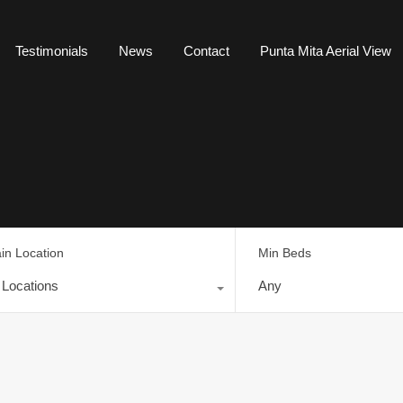
Testimonials
News
Contact
Punta Mita Aerial View
in Location
Min Beds
l Locations
Any