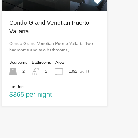
Condo Grand Venetian Puerto
Vallarta
Condo Grand Venetian Puerto Vallarta Two
bedrooms and two bathrooms,…
Bedrooms
Bathrooms
Area
2
1392
Sq Ft
2
For Rent
$365 per night