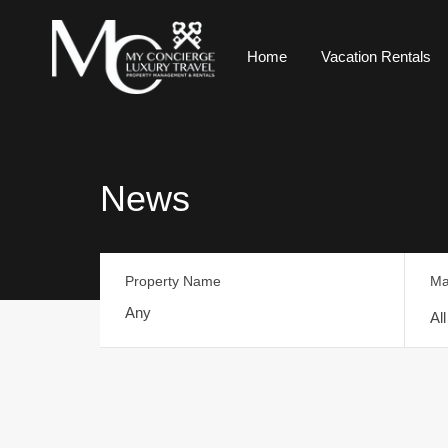
Home
Vacation Rentals
News
Property Name
Ma
Al