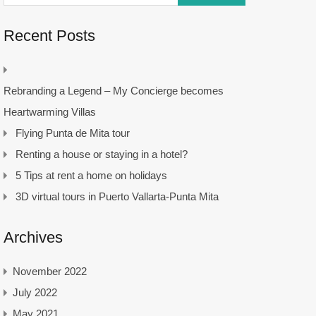
Recent Posts
Rebranding a Legend – My Concierge becomes
Heartwarming Villas
Flying Punta de Mita tour
Renting a house or staying in a hotel?
5 Tips at rent a home on holidays
3D virtual tours in Puerto Vallarta-Punta Mita
Archives
November 2022
July 2022
May 2021