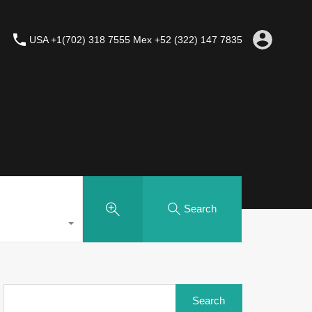
USA +1(702) 318 7555 Mex +52 (322) 147 7835
Search
Search
for: