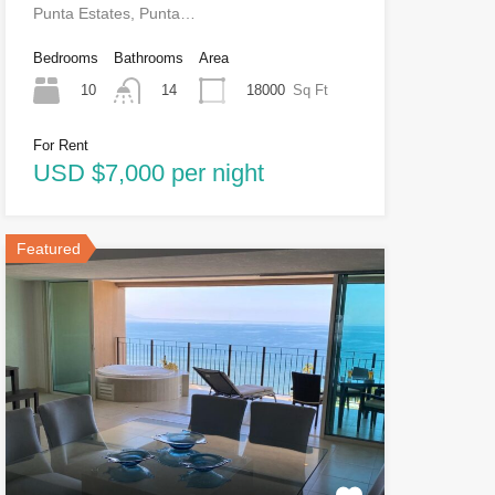
Punta Estates, Punta…
Bedrooms
Bathrooms
Area
10
18000
Sq Ft
14
For Rent
USD $7,000 per night
Featured