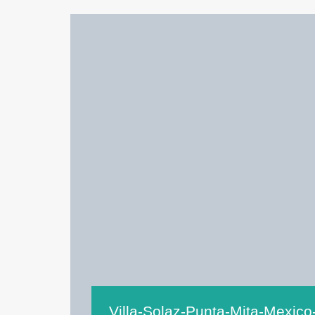
Villa-Solaz-Punta-Mita-Mexico