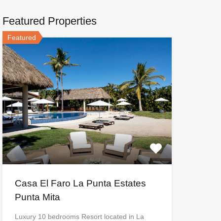
Featured Properties
Featured
Casa El Faro La Punta Estates
Punta Mita
Luxury 10 bedrooms Resort located in La