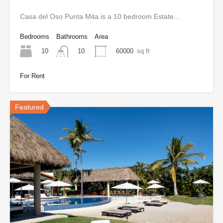
Casa del Oso Punta Mita is a 10 bedroom Estate…
Bedrooms
Bathrooms
Area
10
60000
sq ft
10
For Rent
Featured