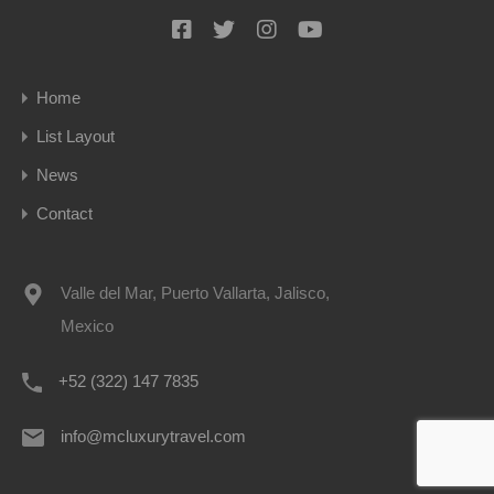
Home
List Layout
News
Contact
Valle del Mar, Puerto Vallarta, Jalisco,
Mexico
+52 (322) 147 7835
info@mcluxurytravel.com