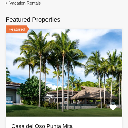
Vacation Rentals
Featured Properties
Featured
Casa del Oso Punta Mita