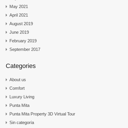
May 2021
April 2021
August 2019
June 2019
February 2019
September 2017
Categories
About us
Comfort
Luxury Living
Punta Mita
Punta Mita Property 3D Virtual Tour
Sin categoría