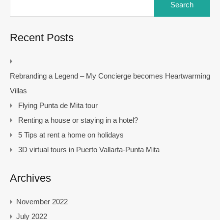
for:
Recent Posts
Rebranding a Legend – My Concierge becomes Heartwarming
Villas
Flying Punta de Mita tour
Renting a house or staying in a hotel?
5 Tips at rent a home on holidays
3D virtual tours in Puerto Vallarta-Punta Mita
Archives
November 2022
July 2022