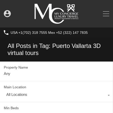
USA +1(702) 318 7555 Mex +52 (322) 147 7835
All Posts in Tag: Puerto Vallarta 3D
virtual tours
Property Name
Main Location
All Locations
Min Beds