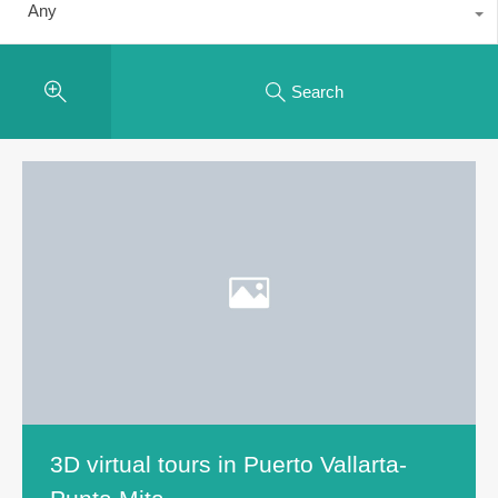
Any
Search
3D virtual tours in Puerto Vallarta-