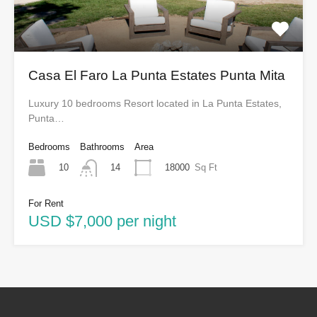
Casa El Faro La Punta Estates Punta Mita
Luxury 10 bedrooms Resort located in La Punta Estates,
Punta…
Bedrooms
Bathrooms
Area
10
18000
Sq Ft
14
For Rent
USD $7,000 per night