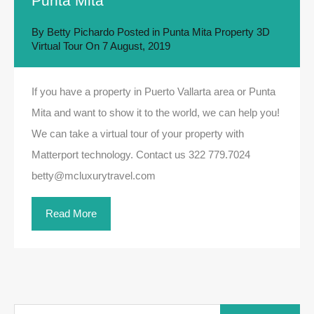
Punta Mita
By
Betty Pichardo
Posted in
Punta Mita Property 3D
Virtual Tour
On
7 August, 2019
If you have a property in Puerto Vallarta area or Punta
Mita and want to show it to the world, we can help you!
We can take a virtual tour of your property with
Matterport technology. Contact us 322 779.7024
betty@mcluxurytravel.com
Read More
Search