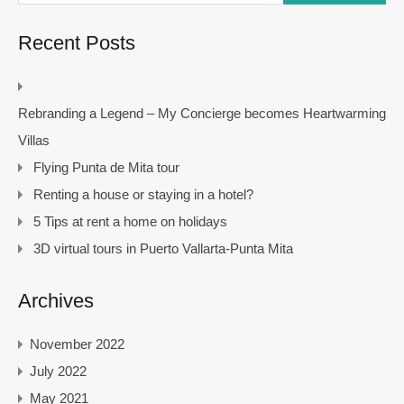
Recent Posts
Rebranding a Legend – My Concierge becomes Heartwarming
Villas
Flying Punta de Mita tour
Renting a house or staying in a hotel?
5 Tips at rent a home on holidays
3D virtual tours in Puerto Vallarta-Punta Mita
Archives
November 2022
July 2022
May 2021