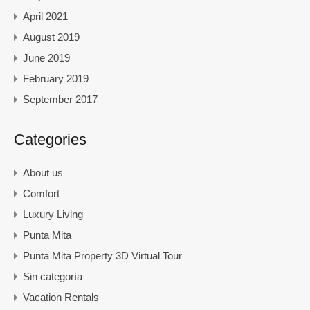
April 2021
August 2019
June 2019
February 2019
September 2017
Categories
About us
Comfort
Luxury Living
Punta Mita
Punta Mita Property 3D Virtual Tour
Sin categoría
Vacation Rentals