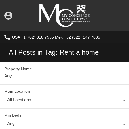
USA +1(702) 318 7555 Mex +52 (322) 147 7835
All Posts in Tag: Rent a home
Property Name
Main Location
All Locations
Min Beds
Any