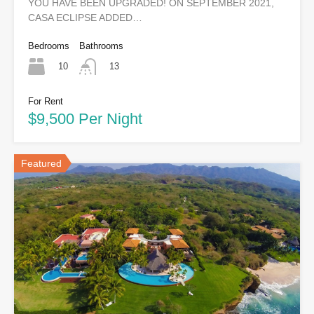
YOU HAVE BEEN UPGRADED! ON SEPTEMBER 2021,
CASA ECLIPSE ADDED…
Bedrooms
Bathrooms
10
13
For Rent
$9,500 Per Night
Featured