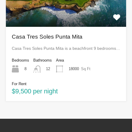
Casa Tres Soles Punta Mita
Casa Tres Soles Punta Mita is a beachfront 9 bedrooms…
Bedrooms
Bathrooms
Area
8
18000
Sq Ft
12
For Rent
$9,500 per night