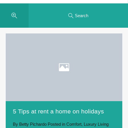
Search
5 Tips at rent a home on holidays
By
Betty Pichardo
Posted in
Comfort
,
Luxury Living