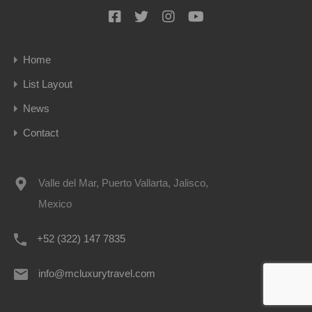
Home
List Layout
News
Contact
Valle del Mar, Puerto Vallarta, Jalisco,
Mexico
+52 (322) 147 7835
info@mcluxurytravel.com