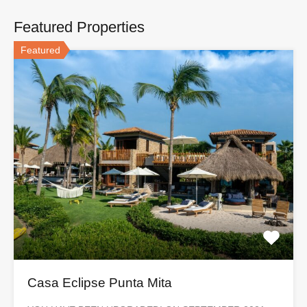
Featured Properties
Featured
Casa Eclipse Punta Mita