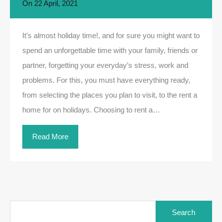
On
22 April, 2021
It’s almost holiday time!, and for sure you might want to
spend an unforgettable time with your family, friends or
partner, forgetting your everyday’s stress, work and
problems. For this, you must have everything ready,
from selecting the places you plan to visit, to the rent a
home for on holidays. Choosing to rent a…
Read More
Search
for: