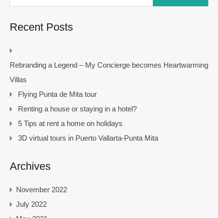
Recent Posts
Rebranding a Legend – My Concierge becomes Heartwarming
Villas
Flying Punta de Mita tour
Renting a house or staying in a hotel?
5 Tips at rent a home on holidays
3D virtual tours in Puerto Vallarta-Punta Mita
Archives
November 2022
July 2022