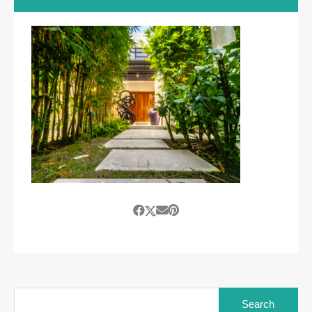
Search
for: