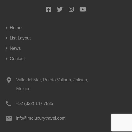
Home
List Layout
News
Contact
Valle del Mar, Puerto Vallarta, Jalisco,
Mexico
+52 (322) 147 7835
info@mcluxurytravel.com