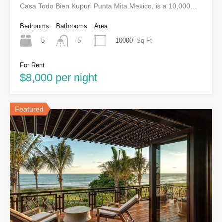
Casa Todo Bien Kupuri Punta Mita Mexico, is a 10,000…
Bedrooms
Bathrooms
Area
5
10000
Sq Ft
5
For Rent
$8,000 per night
Featured