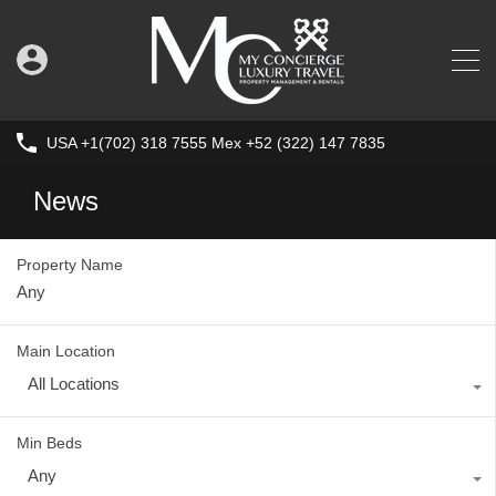
USA +1(702) 318 7555 Mex +52 (322) 147 7835
News
Property Name
Main Location
All Locations
Min Beds
Any