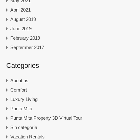
May 2021
April 2021
August 2019
June 2019
February 2019
September 2017
Categories
About us
Comfort
Luxury Living
Punta Mita
Punta Mita Property 3D Virtual Tour
Sin categoría
Vacation Rentals