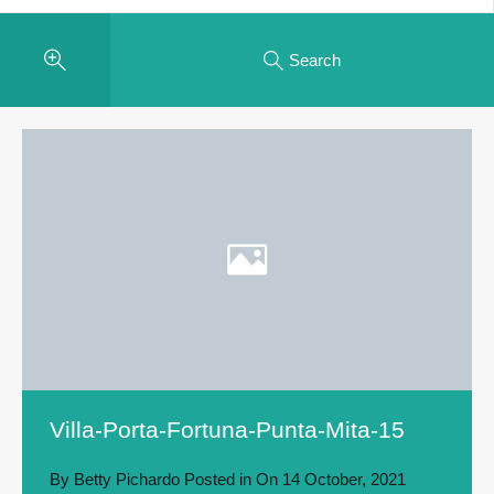
Search
Villa-Porta-Fortuna-Punta-Mita-15
By
Betty Pichardo
Posted in On
14 October, 2021