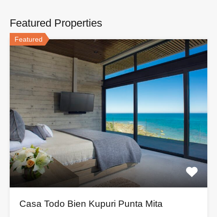
Featured Properties
Featured
Casa Todo Bien Kupuri Punta Mita