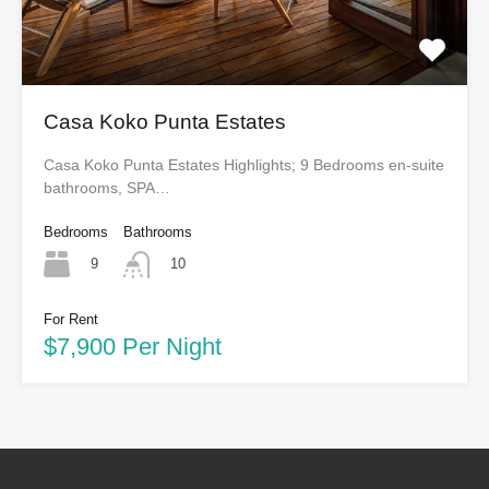
Casa Koko Punta Estates
Casa Koko Punta Estates Highlights; 9 Bedrooms en-suite
bathrooms, SPA…
Bedrooms
Bathrooms
9
10
For Rent
$7,900 Per Night