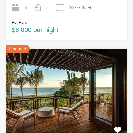
5
10000
Sq Ft
5
For Rent
$8,000 per night
Featured