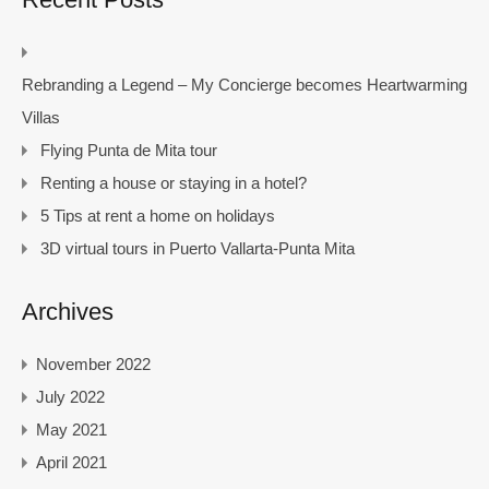
Rebranding a Legend – My Concierge becomes Heartwarming
Villas
Flying Punta de Mita tour
Renting a house or staying in a hotel?
5 Tips at rent a home on holidays
3D virtual tours in Puerto Vallarta-Punta Mita
Archives
November 2022
July 2022
May 2021
April 2021