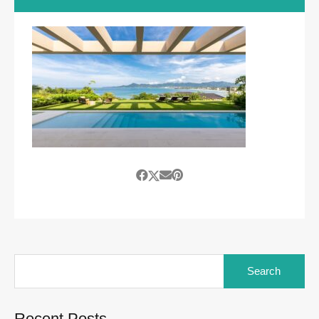
Search
for:
Recent Posts