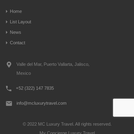
Home
List Layout
News
Contact
Valle del Mar, Puerto Vallarta, Jalisco,
Mexico
+52 (322) 147 7835
info@mcluxurytravel.com
© 2022 MC Luxury Travel. All rights reserved.
My Concierge Luxury Travel