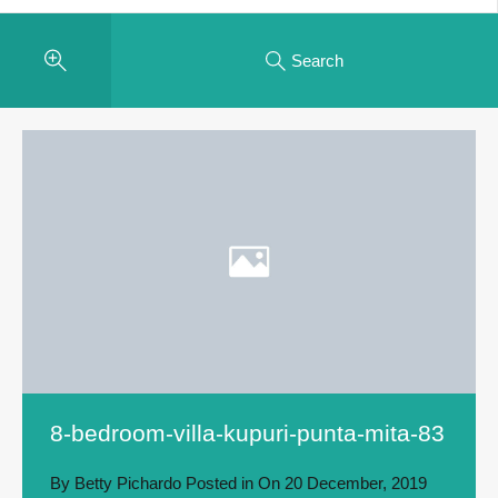
Search
8-bedroom-villa-kupuri-punta-mita-83
By
Betty Pichardo
Posted in On
20 December, 2019