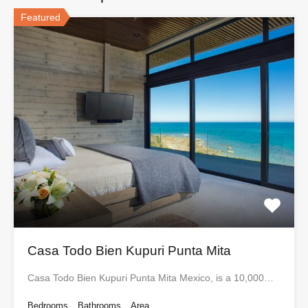
Featured
Casa Todo Bien Kupuri Punta Mita
Casa Todo Bien Kupuri Punta Mita Mexico, is a 10,000…
Bedrooms
Bathrooms
Area