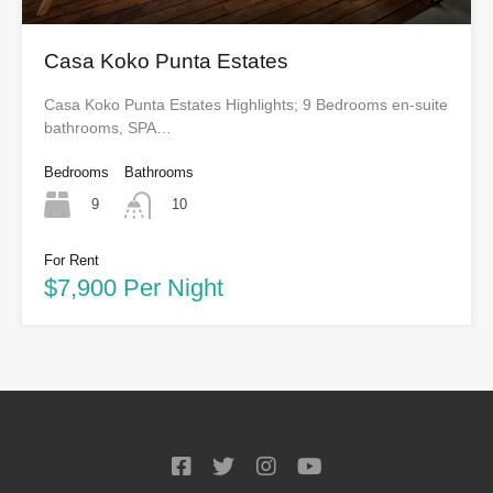
Casa Koko Punta Estates
Casa Koko Punta Estates Highlights; 9 Bedrooms en-suite
bathrooms, SPA…
Bedrooms
Bathrooms
9
10
For Rent
$7,900 Per Night