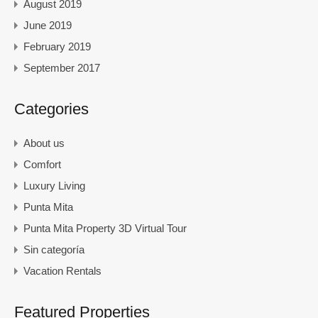
August 2019
June 2019
February 2019
September 2017
Categories
About us
Comfort
Luxury Living
Punta Mita
Punta Mita Property 3D Virtual Tour
Sin categoría
Vacation Rentals
Featured Properties