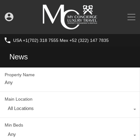
USA +1(702) 318 7555 Mex +52 (322) 147 7835
News
Property Name
Main Location
All Locations
Min Beds
Any